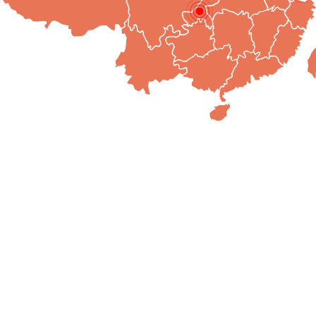
e Culture
Human Resources
Quality Management
Produ
ulture
Must Read for Application
MTR Management
Product
Philosophy
Post Standards
Domestic
d Punishment
Internal Assessment
Foreign 
of Conduct
Agents t
lity System