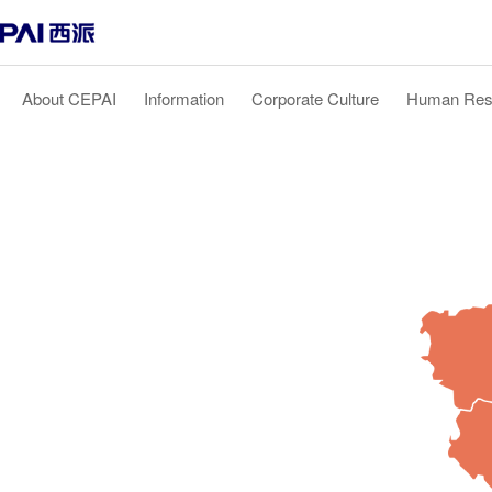
About CEPAI
Information
Corporate Culture
Human Res