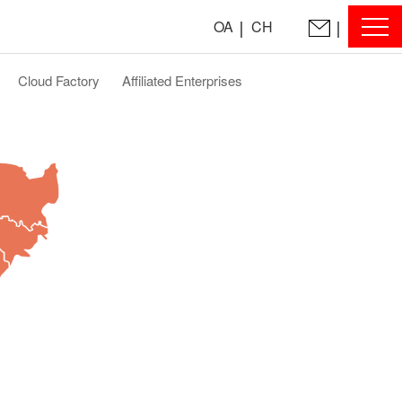
OA
CH
Cloud Factory
Affiliated Enterprises